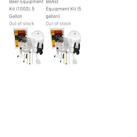
Beer Equipment
BeAst
Kit (1000), 5
Equipment Kit (5
Gallon
gallon)
Out of stock
Out of stock
Brewers Best
Brewers Best
Deluxe
Beer Equipment
Equipment Kit
Kit (1004), 1
(1002) 5 gallon
Gallon
Out of stock
Out of stock