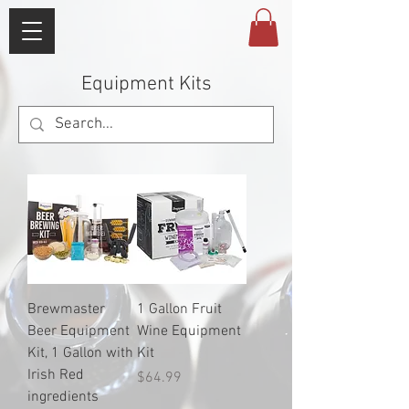
Equipment Kits
Brewmaster
1 Gallon Fruit
Beer Equipment
Wine Equipment
Kit, 1 Gallon with
Kit
Irish Red
Price
$64.99
ingredients