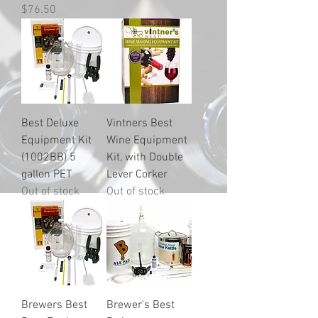
Price
$76.50
Best Deluxe
Vintners Best
Equipment Kit
Wine Equipment
(1002BB) 5
Kit, with Double
gallon PET
Lever Corker
Out of stock
Out of stock
Brewers Best
Brewer's Best