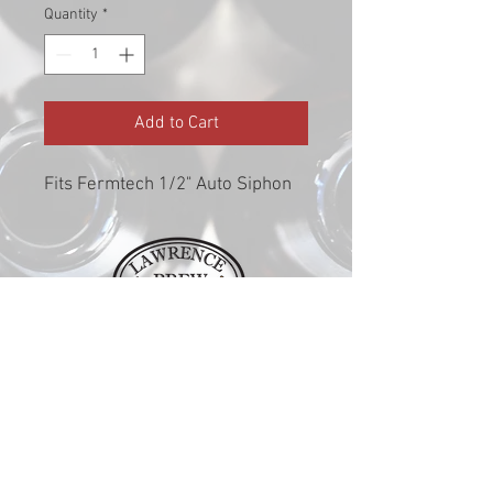
Quantity
*
Add to Cart
Fits Fermtech 1/2" Auto Siphon