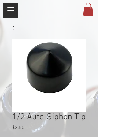
1/2 Auto-Siphon Tip
Price
$3.50