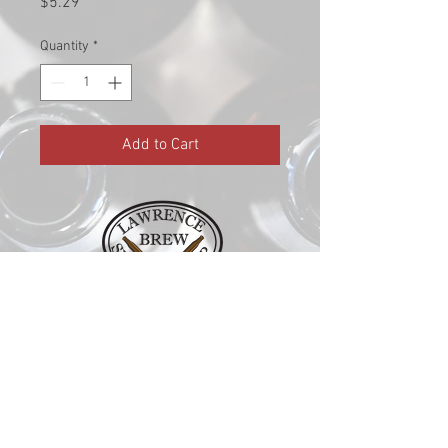
Price
$5.29
Quantity
*
Add to Cart