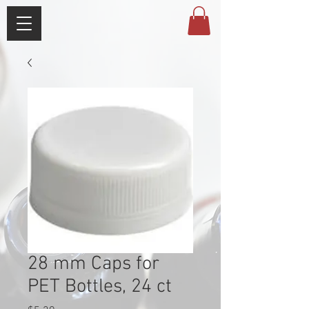
28 mm Caps for
PET Bottles, 24 ct