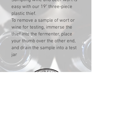
Sampling wine and beer wort is
easy with our 19" three-piece
plastic thief.
To remove a sample of wort or
wine for testing, immerse the
thief into the fermenter, place
your thumb over the other end,
and drain the sample into a test
jar