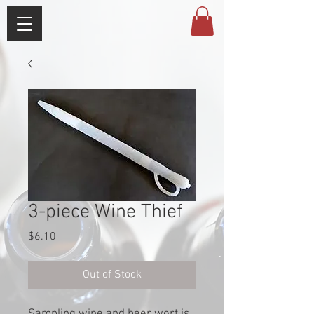
3-piece Wine Thief
Price
$6.10
Out of Stock