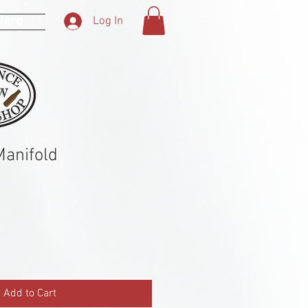
 Card
Log In
anifold
Add to Cart