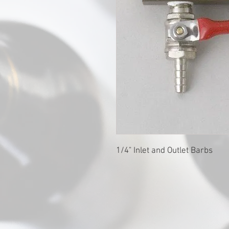
1/4" Inlet and Outlet Barbs