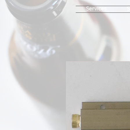
Services
S