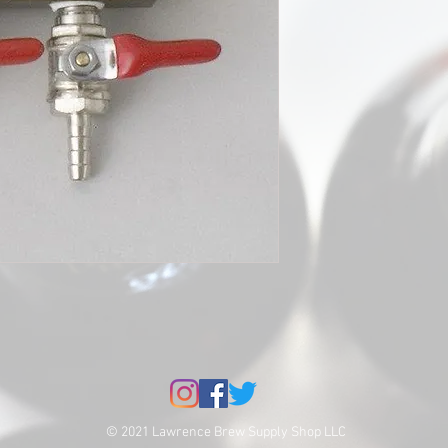
© 2021 Lawrence Brew Supply Shop LLC