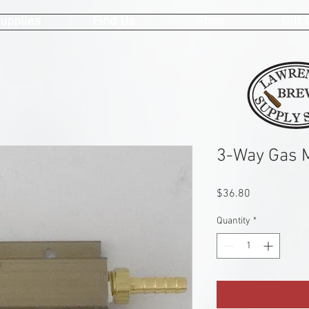
upplies
Find Us
Shop
Gift
3-Way Gas M
Price
$36.80
Quantity
*