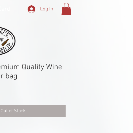
 Card
Log In
emium Quality Wine
er bag
Out of Stock