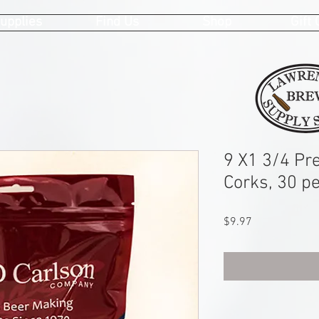
upplies
Find Us
Shop
Gift
9 X1 3/4 Pr
Corks, 30 p
Price
$9.97