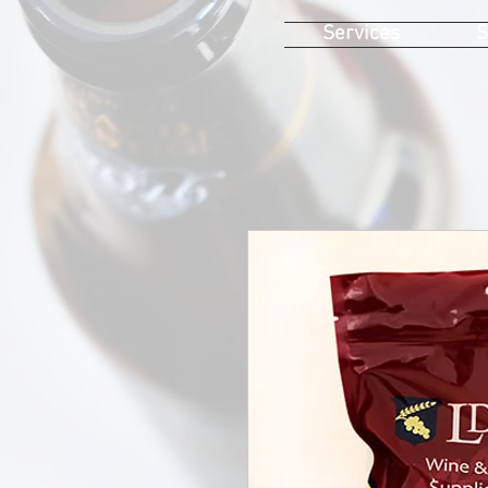
Services
S