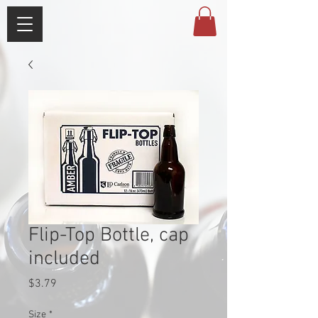
Flip-Top Bottle, cap
included
Price
$3.79
Size
*