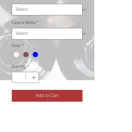
Case or Bottle
*
Color
*
Quantity
*
Add to Cart
EZ-Flip Top caps included!
Amber, Clear, and Blue available
(Blue only available in 1L)