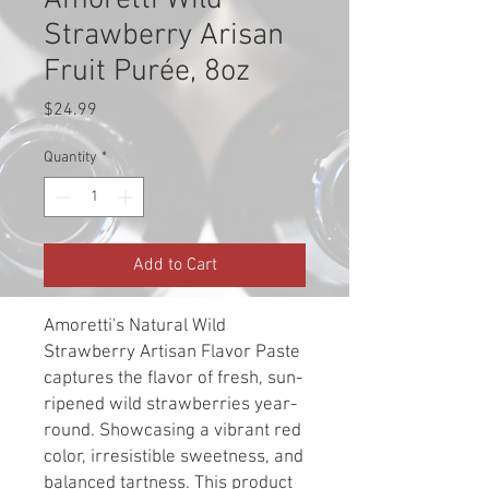
Amoretti Wild
Strawberry Arisan
Fruit Purée, 8oz
Price
$24.99
Quantity
*
Add to Cart
Amoretti's Natural Wild
Strawberry Artisan Flavor Paste
captures the flavor of fresh, sun-
ripened wild strawberries year-
round. Showcasing a vibrant red
color, irresistible sweetness, and
balanced tartness. This product