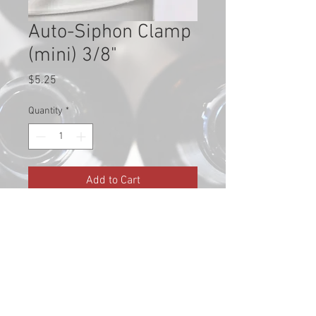
Auto-Siphon Clamp
(mini) 3/8"
Price
$5.25
Quantity
*
Add to Cart
Fits a regular sized auto-siphon
and a mini auto-siphon (3/8")