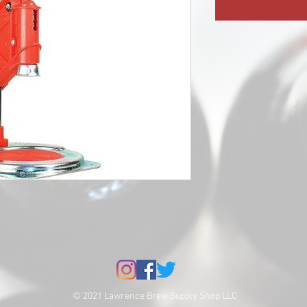
© 2021 Lawrence Brew Supply Shop LLC