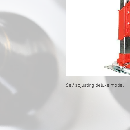
Self adjusting deluxe model