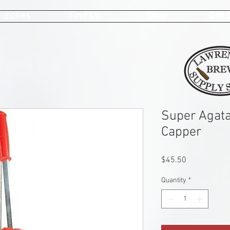
upplies
Find Us
Shop
Gift
Super Agata
Capper
Price
$45.50
Quantity
*