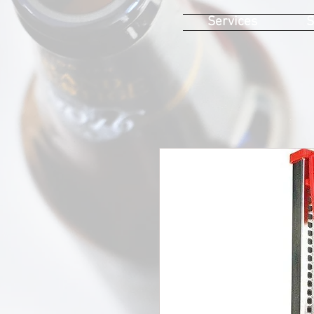
Services
S