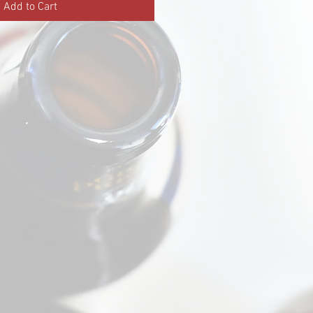
Add to Cart