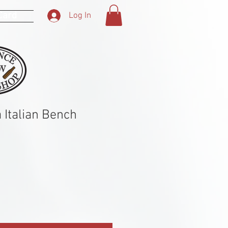
 Card
Log In
 Italian Bench