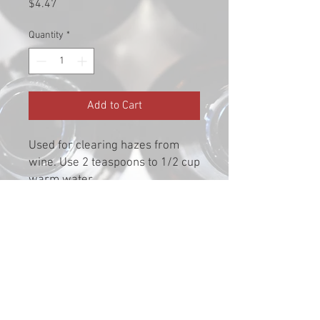
Price
$4.47
Quantity
*
Add to Cart
Used for clearing hazes from
wine. Use 2 teaspoons to 1/2 cup
warm water.