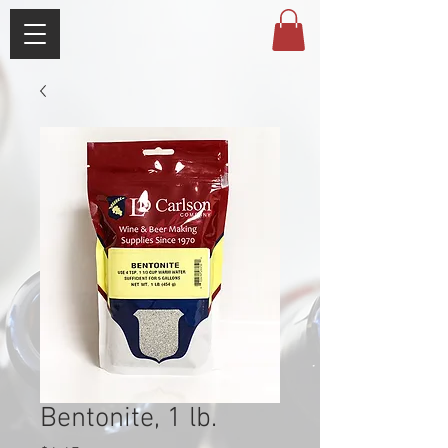
Bentonite, 1 lb.