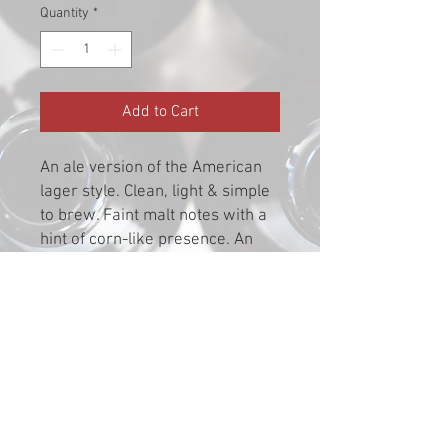
Quantity
*
Add to Cart
An ale version of the American
lager style. Clean, light & simple
to brew. Faint malt notes with a
hint of corn-like presence. An
easy drinker.