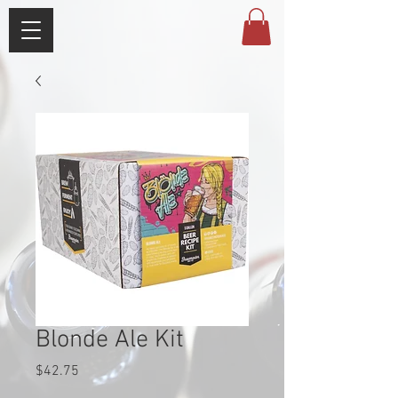
Blonde Ale Kit
Price
$42.75