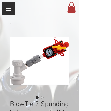
BlowTie 2 Spunding