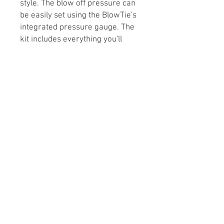
style. The blow off pressure can
be easily set using the BlowTie's
integrated pressure gauge. The
kit includes everything you'll
need to use the spunding valve
right out of the bag.
Kit Includes:
BlowTie 2 w/ Integrated
Pressure Gauge (0-15 psi)
Ball Lock Disconnect
Duotight Flare Fitting
8 mm OD Rigid Plastic Joiner