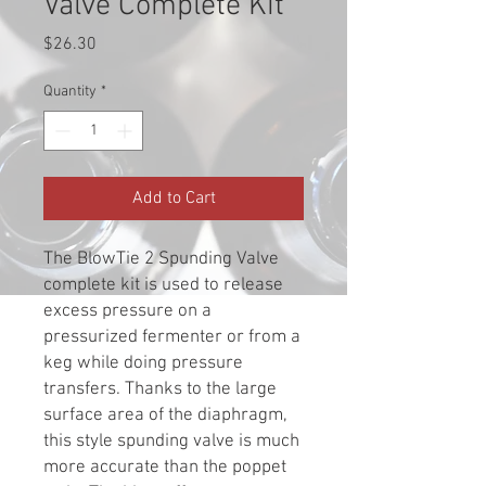
Valve Complete Kit
Price
$26.30
Quantity
*
Add to Cart
The BlowTie 2 Spunding Valve
complete kit is used to release
excess pressure on a
pressurized fermenter or from a
keg while doing pressure
transfers. Thanks to the large
surface area of the diaphragm,
this style spunding valve is much
more accurate than the poppet