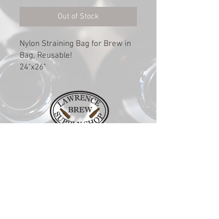
Out of Stock
Nylon Straining Bag for Brew in
Bag, Reusable!
24"x26"