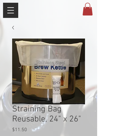
Straining Bag
Reusable, 24" x 26"
Price
$11.50