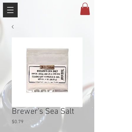
Brewer's Sea Salt
Price
$0.79