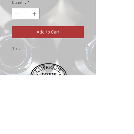
Quantity
*
Add to Cart
1 oz