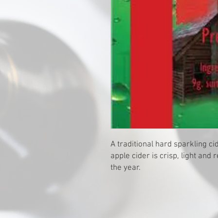
A traditional hard sparkling cid
apple cider is crisp, light and 
the year.