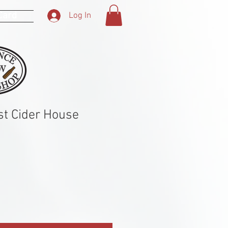
 Card
Log In
t Cider House