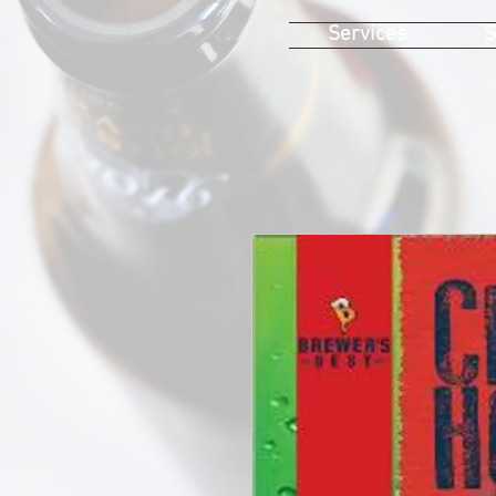
Services
S