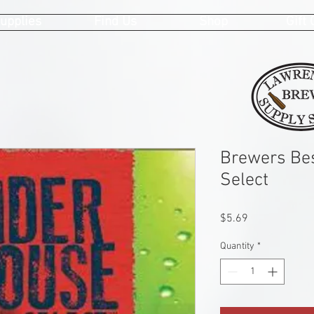
upplies
Find Us
Shop
Gift
Brewers Bes
Select
Price
$5.69
Quantity
*