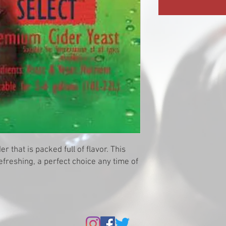
er that is packed full of flavor. This
refreshing, a perfect choice any time of