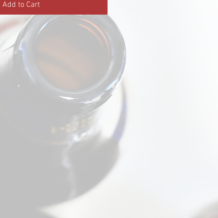
Add to Cart