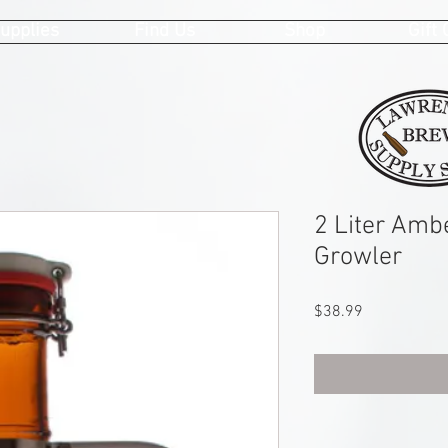
upplies
Find Us
Shop
Gift
2 Liter Amb
Growler
Price
$38.99