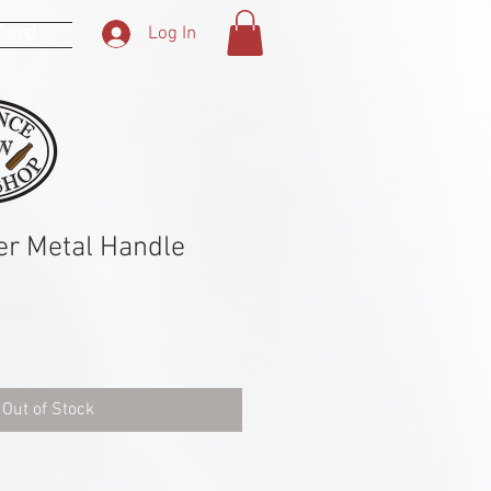
 Card
Log In
er Metal Handle
Out of Stock