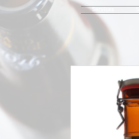
Services
S