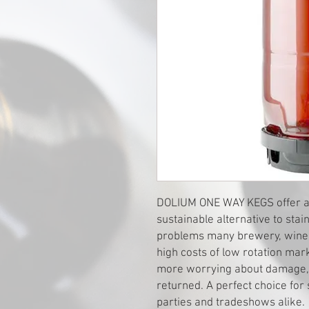
DOLIUM ONE WAY KEGS offer a us
sustainable alternative to sta
problems many brewery, winer
high costs of low rotation mar
more worrying about damage, c
returned. A perfect choice for 
parties and tradeshows alike.