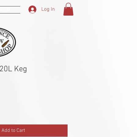
 Card
Log In
 20L Keg
Add to Cart