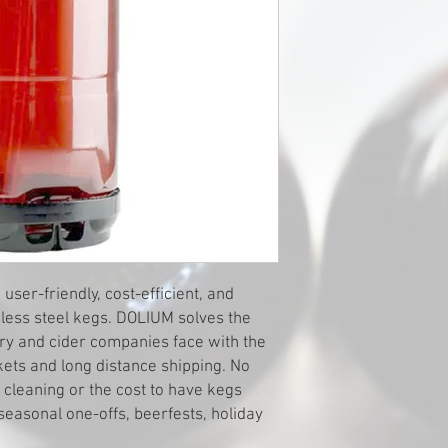
er-friendly, cost-efficient, and
inless steel kegs. DOLIUM solves the
y and cider companies face with the
kets and long distance shipping. No
leaning or the cost to have kegs
seasonal one-offs, beerfests, holiday