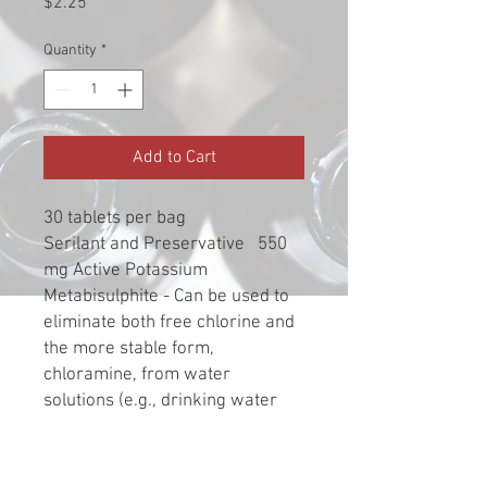
Price
$2.25
Quantity
*
Add to Cart
30 tablets per bag
Serilant and Preservative 550
mg Active Potassium
Metabisulphite - Can be used to
eliminate both free chlorine and
the more stable form,
chloramine, from water
solutions (e.g., drinking water
from municipal sources). Simply
crush up one tablet, drop it in
your water prior to adding