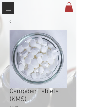
Campden Tablets
(KMS)