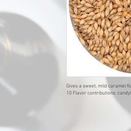
Gives a sweet, mild caramel fla
10 Flavor contributions: cand