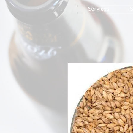
Services
S