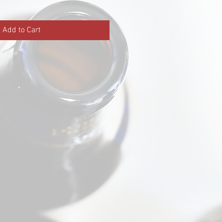
Add to Cart