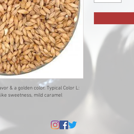
vor & a golden color. Typical Color L:
ylike sweetness, mild caramel