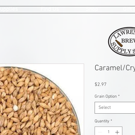
upplies
Find Us
Shop
Gift
Caramel/Cry
Price
$2.97
Grain Option
*
Select
Quantity
*