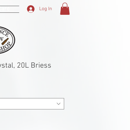
 Card
Log In
stal, 20L Briess