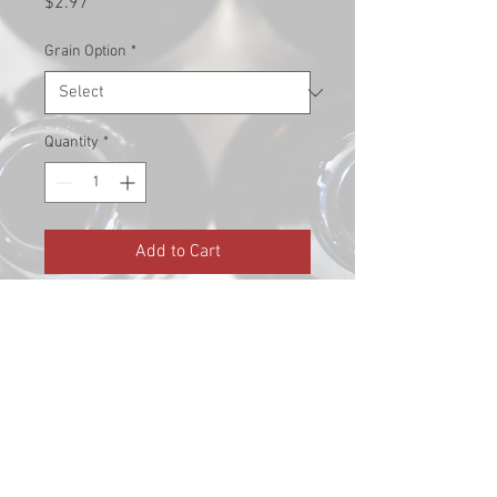
Price
$2.97
Grain Option
*
Quantity
*
Add to Cart
Pronounced caramel, slight
burnt sugar, raisiny. 80L