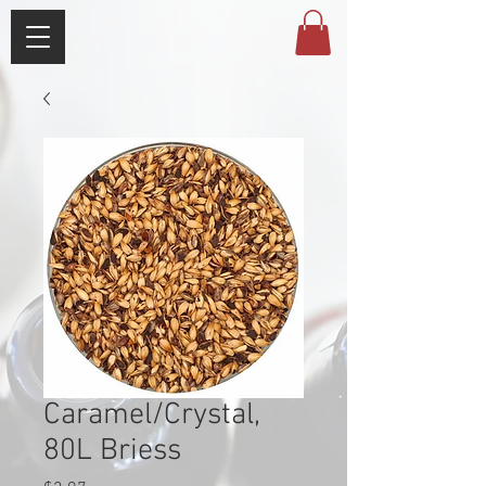
Caramel/Crystal,
80L Briess