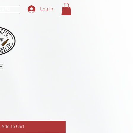
 Card
Log In
E
Add to Cart