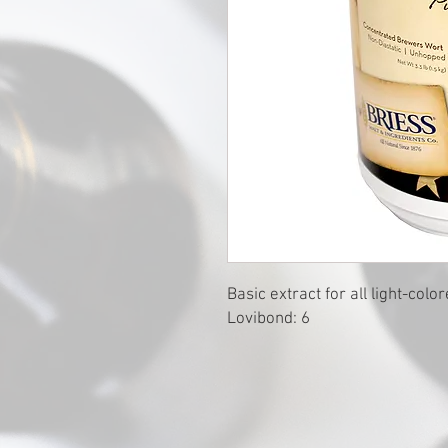
Basic extract for all light-colo
Lovibond: 6