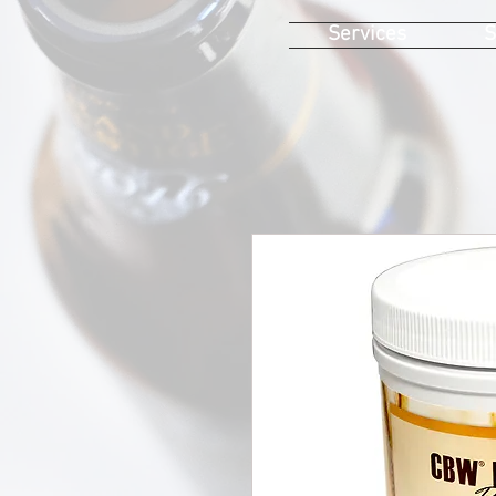
Services
S