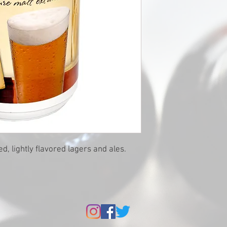
red, lightly flavored lagers and ales.