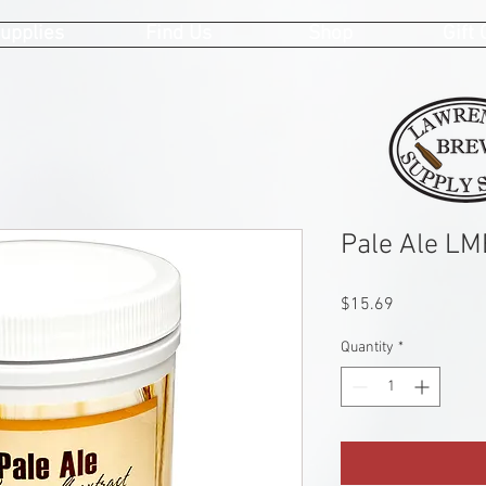
upplies
Find Us
Shop
Gift
Pale Ale LM
Price
$15.69
Quantity
*