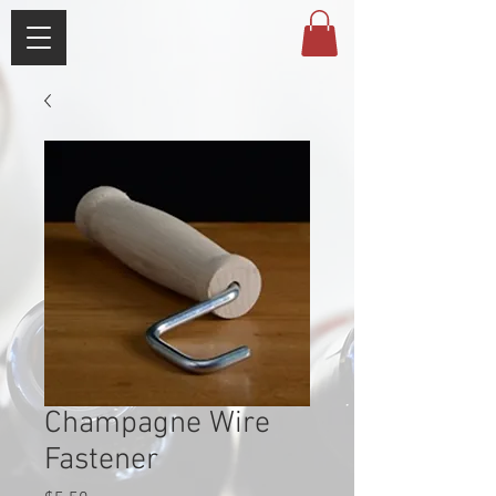
Champagne Wire
Fastener