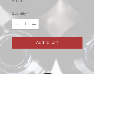
Price
$5.50
Quantity
*
Add to Cart