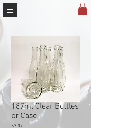
187ml Clear Bottles
or Case
Price
$2.09