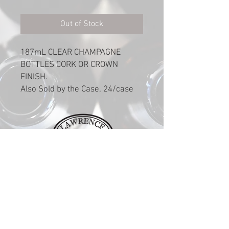
Out of Stock
187mL CLEAR CHAMPAGNE
BOTTLES CORK OR CROWN
FINISH.
Also Sold by the Case, 24/case