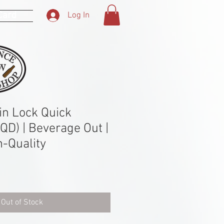
 Card
Log In
n Lock Quick
QD) | Beverage Out |
h-Quality
Out of Stock