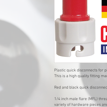
Plastic quick disconnects for p
This is a high quality fitting
Red and black quick disconnect
1/4 inch male flare (MFL) thre
variety of hardware pieces an