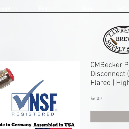
upplies
Find Us
Shop
Gift
CMBecker Pi
Disconnect (
Flared | Hig
Price
$6.00