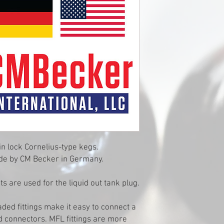
in lock Cornelius-type kegs.
 made by CM Becker in Germany.
s are used for the liquid out tank plug.
aded fittings make it easy to connect a
d connectors. MFL fittings are more