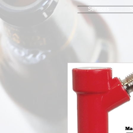
Services
S