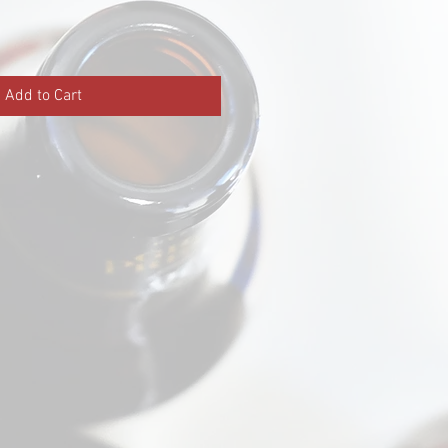
Add to Cart