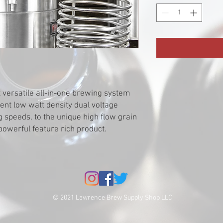
 versatile all-in-one brewing system
ment low watt density dual voltage
g speeds, to the unique high flow grain
powerful feature rich product.
© 2021 Lawrence Brew Supply Shop LLC