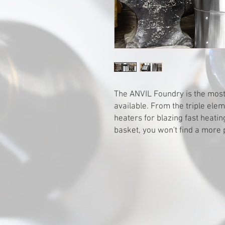
The ANVIL Foundry is the most
available. From the triple ele
heaters for blazing fast heatin
basket, you won't find a more 