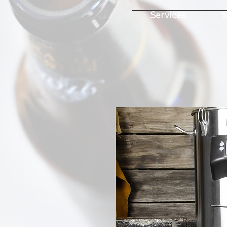
Services
S