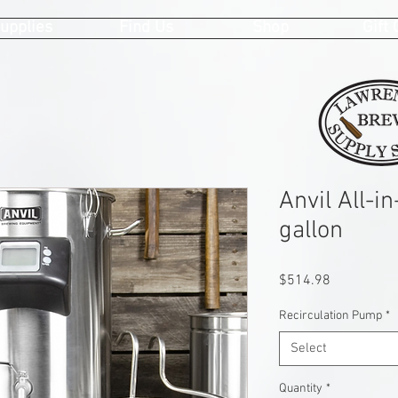
upplies
Find Us
Shop
Gift
Anvil All-i
gallon
Price
$514.98
Recirculation Pump
*
Select
Quantity
*