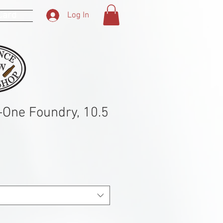
 Card
Log In
n-One Foundry, 10.5