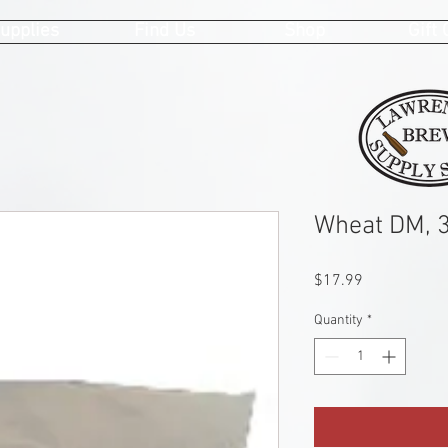
upplies
Find Us
Shop
Gift
Wheat DM, 3
Price
$17.99
Quantity
*