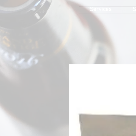
Services
S