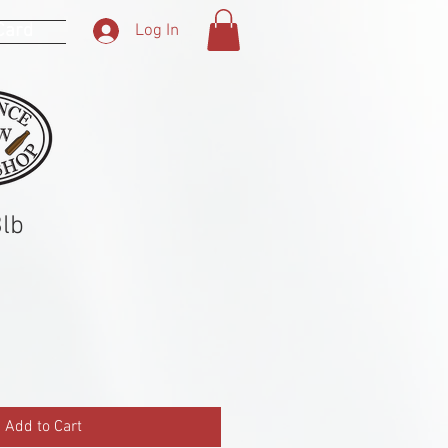
 Card
Log In
lb
Add to Cart