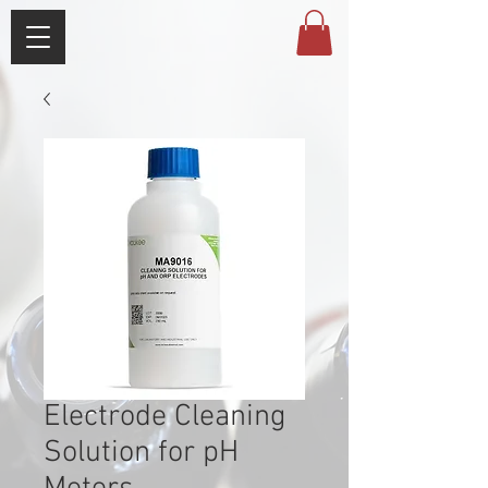
Electrode Cleaning
Solution for pH