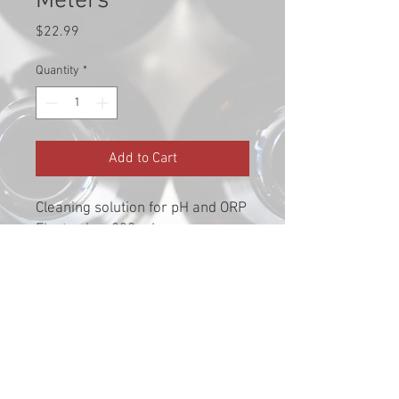
Meters
Price
$22.99
Quantity
*
Add to Cart
Cleaning solution for pH and ORP
Electrodes, 230 mL.