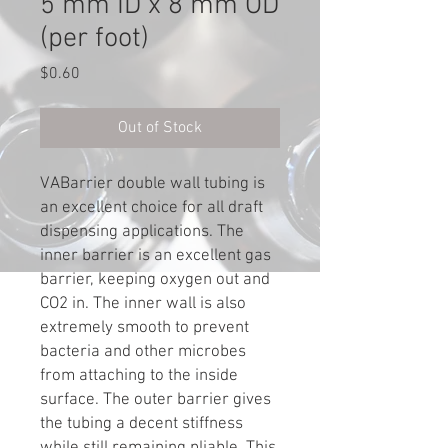
5 mm ID x 8 mm OD
(per foot)
Price
$0.60
Out of Stock
VABarrier double wall tubing is
an excellent choice for all draft
dispensing applications. The
inner barrier is an excellent gas
barrier, keeping oxygen out and
CO2 in. The inner wall is also
extremely smooth to prevent
bacteria and other microbes
from attaching to the inside
surface. The outer barrier gives
the tubing a decent stiffness