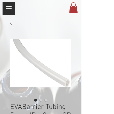
EVABarrier Tubing -