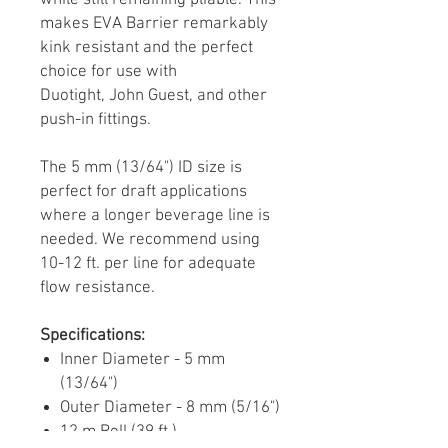
while still remaining pliable. This
makes EVA Barrier remarkably
kink resistant and the perfect
choice for use with
Duotight, John Guest, and other
push-in fittings.
The 5 mm (13/64") ID size is
perfect for draft applications
where a longer beverage line is
needed. We recommend using
10-12 ft. per line for adequate
flow resistance.
Specifications:
Inner Diameter - 5 mm
(13/64")
Outer Diameter - 8 mm (5/16")
12 m Roll (39 ft.)