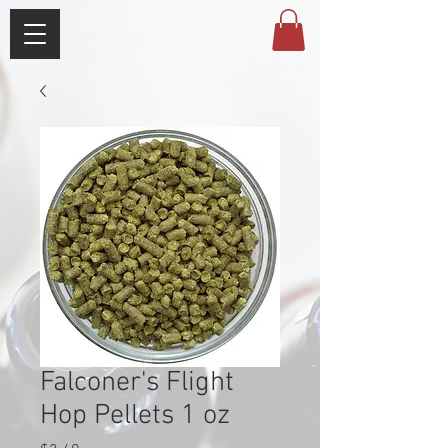
Falconer's Flight
Hop Pellets 1 oz