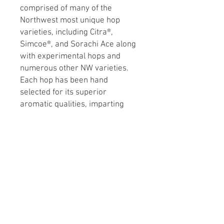
comprised of many of the
Northwest most unique hop
varieties, including Citra®,
Simcoe®, and Sorachi Ace along
with experimental hops and
numerous other NW varieties.
Each hop has been hand
selected for its superior
aromatic qualities, imparting
distinct tropical, citrus, floral,
lemon and grapefruit tones. A
portion of the proceeds go to
support the Falconer Foundation,
which supports brewers and
brewing. Approximate Alpha
Acid 10.5%.
Beer Type: Ale