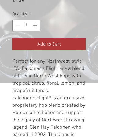
Price
$2.49
Quantity
*
Add to Cart
Perfect for any Northwest-style
IPA, Falconer's Flight are a blend
of Pacific North West hops with
tropical, citrus, floral, lemon, and
grapefruit tones.
Falconer's Flight® is an exclusive
proprietary hop blend created by
Hop Union to honor and support
the legacy of Northwest brewing
legend, Glen Hay Falconer, who
passed in 2002. The blend is