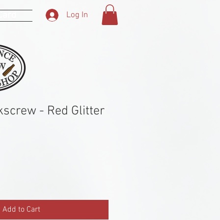
 Card
Log In
kscrew - Red Glitter
Add to Cart