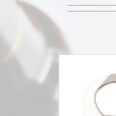
Services
S