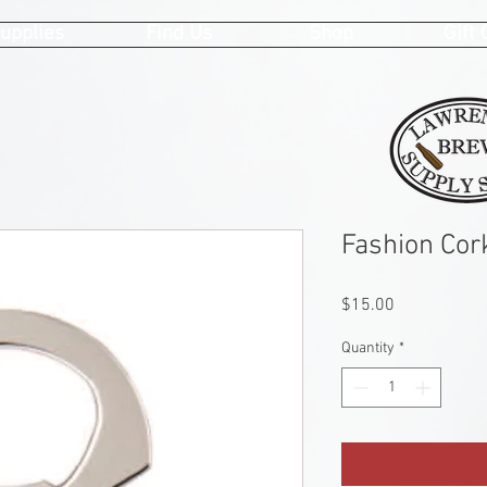
upplies
Find Us
Shop
Gift
Fashion Cor
Price
$15.00
Quantity
*