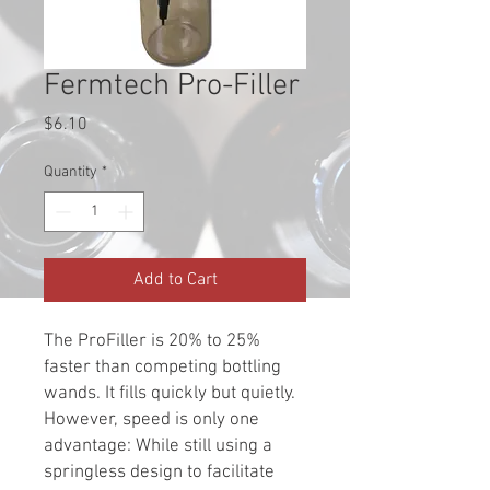
Fermtech Pro-Filler
Price
$6.10
Quantity
*
Add to Cart
The ProFiller is 20% to 25%
faster than competing bottling
wands. It fills quickly but quietly.
However, speed is only one
advantage: While still using a
springless design to facilitate