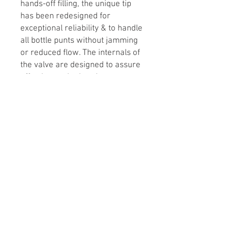
hands-off filling, the unique tip
has been redesigned for
exceptional reliability & to handle
all bottle punts without jamming
or reduced flow. The internals of
the valve are designed to assure
effective sanitation. A new
connector makes hose
connection a breeze. A handy
clip can be used to interrupt flow.
At the end of filling, the filler can
be lifted slightly to regulate flow.
If further top-up of the bottle is
desired, simply touch the tip to
the inside of the bottle neck.