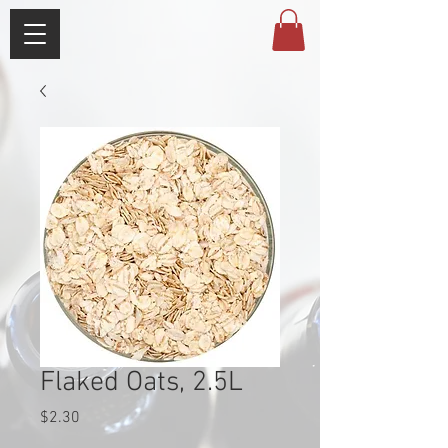
Flaked Oats, 2.5L
Price
$2.30