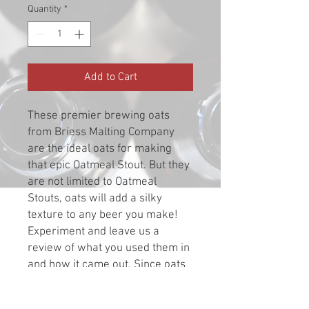
Quantity
*
Add to Cart
These premier brewing oats
from Briess Malting Company
are the ideal oats for making
that epic Oatmeal Stout. But they
are not limited to Oatmeal
Stouts, oats will add a silky
texture to any beer you make!
Experiment and leave us a
review of what you used them in
and how it came out. Since oats
have a higher fat content you
should not store therm for an