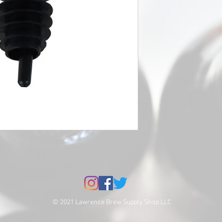
© 2021 Lawrence Brew Supply Shop LLC