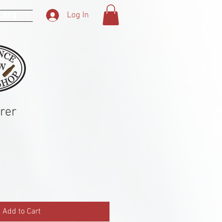
 Card
Log In
rer
Add to Cart