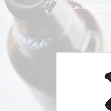
Services
S