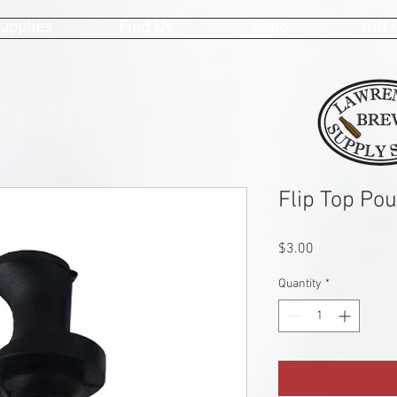
upplies
Find Us
Shop
Gift
Flip Top Pou
Price
$3.00
Quantity
*