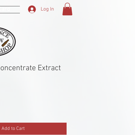
 Card
Log In
Concentrate Extract
Add to Cart