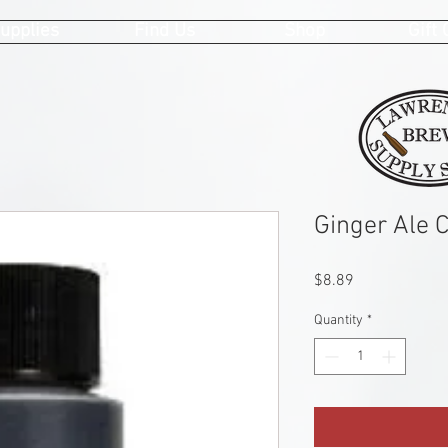
upplies
Find Us
Shop
Gift
Ginger Ale 
Price
$8.89
Quantity
*