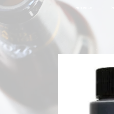
Services
S