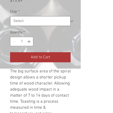
Price
$13.49
Char
*
Quantity
*
Add to Cart
The big surface area of the spiral
design allows a shorter pickup
time of wood character. Allowing
adequate wood impact in a
matter of 7 to 14 days of contact
time. Toasting is a process
measured in time &