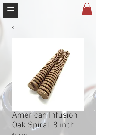
American Infusion
Oak Spiral, 8 inch