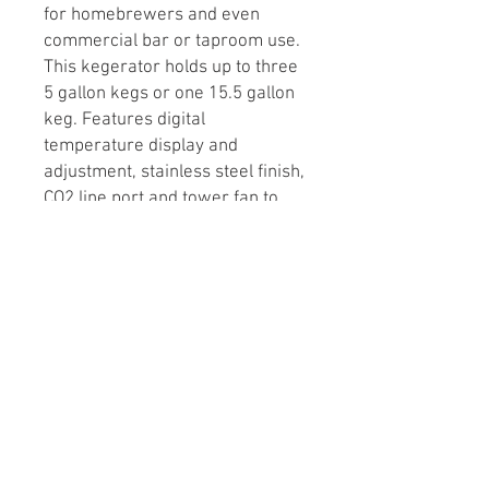
for homebrewers and even
commercial bar or taproom use.
This kegerator holds up to three
5 gallon kegs or one 15.5 gallon
keg. Features digital
temperature display and
adjustment, stainless steel finish,
CO2 line port and tower fan to
keep the taps cold!
Also includes:
Drip tray
Guardrail
Shelf
Glass holder
Castor wheels
CO2 tank mounting bracket