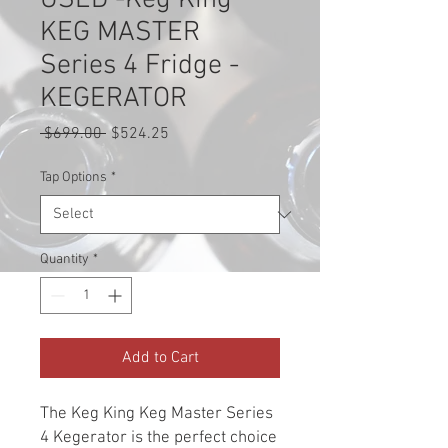
USED -Keg King
KEG MASTER
Series 4 Fridge -
KEGERATOR
Regular
Sale
 $699.00 
$524.25
Price
Price
Tap Options
*
Quantity
*
Add to Cart
The Keg King Keg Master Series
4 Kegerator is the perfect choice