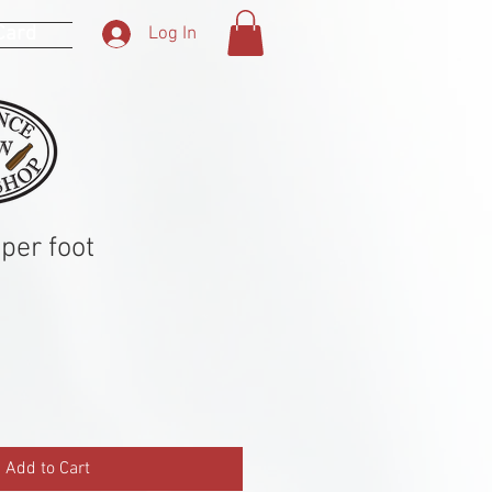
 Card
Log In
per foot
Add to Cart