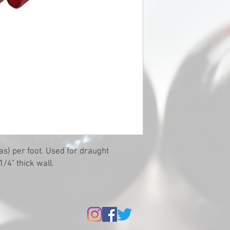
as) per foot. Used for draught
1/4" thick wall.