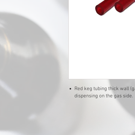
Red keg tubing thick wall (g
dispensing on the gas side. 