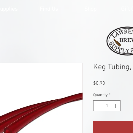
upplies
Find Us
Shop
Gift
Keg Tubing, 
Price
$0.90
Quantity
*