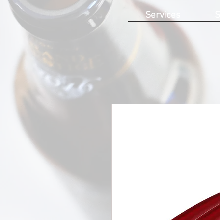
Services
S