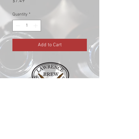
Price
$7.49
Quantity
*
Add to Cart