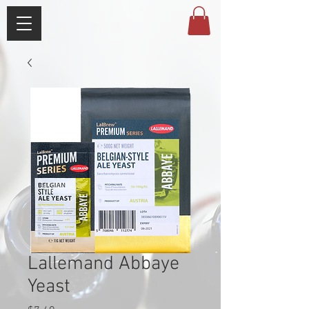
Lallemand Abbaye
Yeast