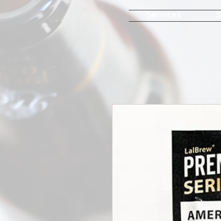
Services
S