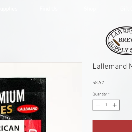
upplies
Find Us
Shop
Gift
Lallemand 
Price
$8.97
Quantity
*