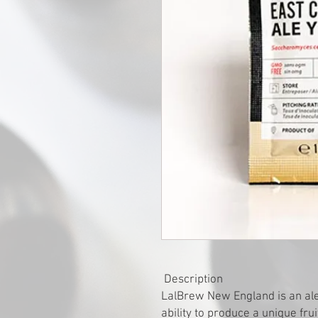
Description
LalBrew New England is an ale s
ability to produce a unique fru