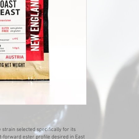
train selected specifically for its
it-forward ester profile desired in East