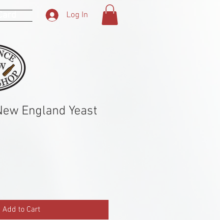
 Card
Log In
New England Yeast
Add to Cart