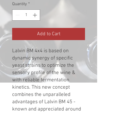
Quantity
*
Add to Cart
Lalvin BM 4x4 is based on
dynamic synergy of specific
yeast strains to optimize the
sensory profile of the wine &
with reliable fermentation
kinetics. This new concept
combines the unparalleled
advantages of Lalvin BM 45 -
known and appreciated around
the world for contributing to
round mouth feel & stable color -
with the capability to consistently