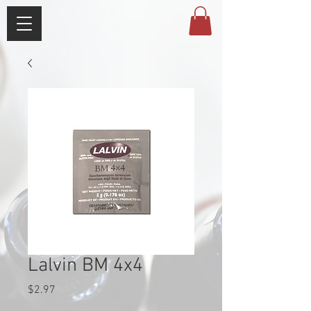
Lalvin BM 4x4
Price
$2.97