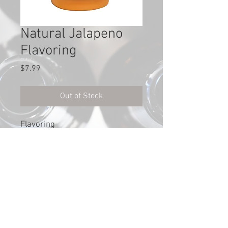
Natural Jalapeno
Flavoring
Price
$7.99
Out of Stock
Flavoring