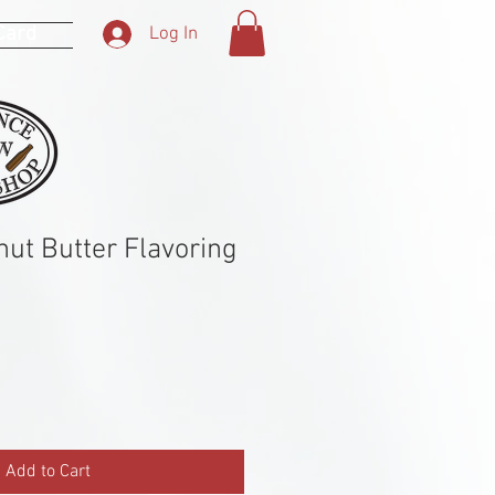
 Card
Log In
nut Butter Flavoring
Add to Cart