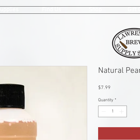
upplies
Find Us
Shop
Gift
Natural Pea
Price
$7.99
Quantity
*