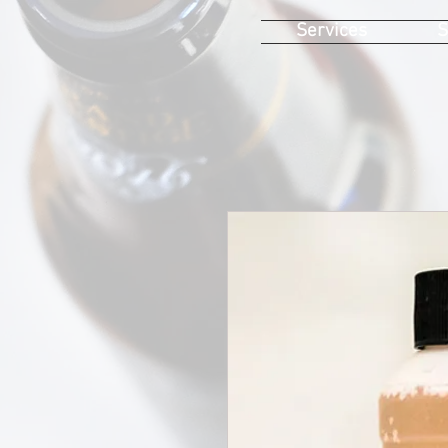
Services
S