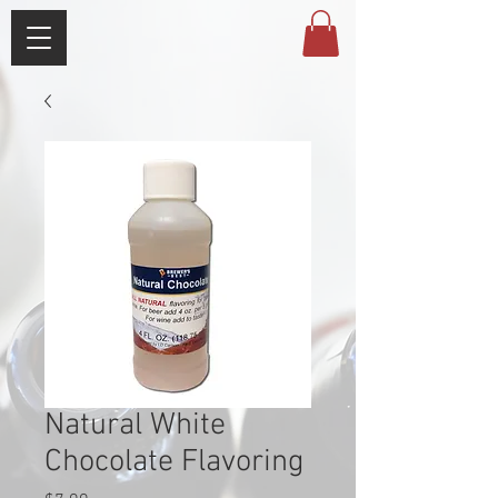
Natural White
Chocolate Flavoring