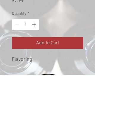
Price
$7.99
Quantity
*
Add to Cart
Flavoring