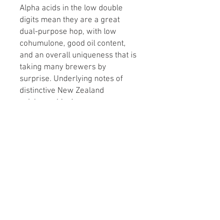
Alpha acids in the low double
digits mean they are a great
dual-purpose hop, with low
cohumulone, good oil content,
and an overall uniqueness that is
taking many brewers by
surprise. Underlying notes of
distinctive New Zealand
spiciness: black pepper, mace,
and allspice are common.
Commercially, Nelson has been
used in everything from pale
lagers and pale ales to Belgian
ales and Weizenbock.
Alpha Acids: High (10+%)
Flavor: Fruity, Spicy