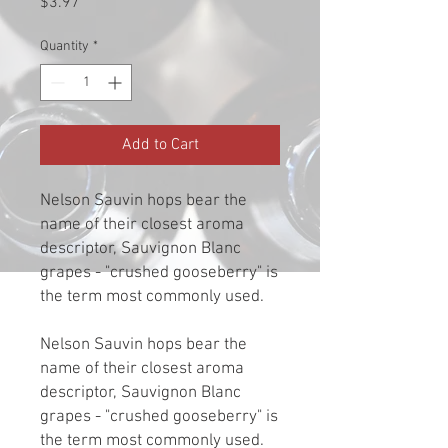
Price
$3.97
Quantity
*
Add to Cart
Nelson Sauvin hops bear the
name of their closest aroma
descriptor, Sauvignon Blanc
grapes - "crushed gooseberry" is
the term most commonly used.
Nelson Sauvin hops bear the
name of their closest aroma
descriptor, Sauvignon Blanc
grapes - "crushed gooseberry" is
the term most commonly used.