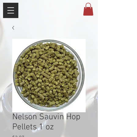
Nelson Sauvin Hop
Pellets 1 oz