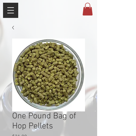
One Pound Bag of
Hop Pellets