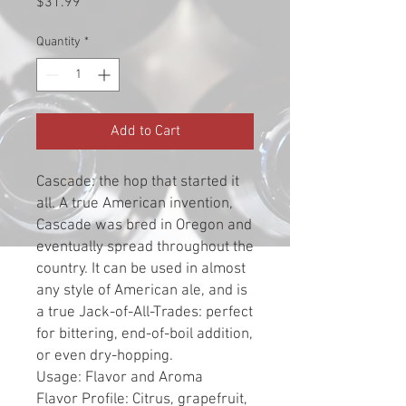
Price
$31.99
Quantity
*
Add to Cart
Cascade: the hop that started it
all. A true American invention,
Cascade was bred in Oregon and
eventually spread throughout the
country. It can be used in almost
any style of American ale, and is
a true Jack-of-All-Trades: perfect
for bittering, end-of-boil addition,
or even dry-hopping.
Usage: Flavor and Aroma
Flavor Profile: Citrus, grapefruit,