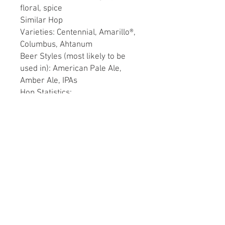
floral, spice
Similar Hop
Varieties: Centennial, Amarillo®,
Columbus, Ahtanum
Beer Styles (most likely to be
used in): American Pale Ale,
Amber Ale, IPAs
Hop Statistics:
Alpha Acids: 4.5 - 8.9%
Beta Acids: 3.6 - 7.5%
Cohumulone: (% of alpha
acids): 33 - 40%
Total Oils in mls per 100
grams dried: 0.8 - 1.5
mL/100g
Retains 50% alpha acid after 6
months storage at 20ºC (68ºF)