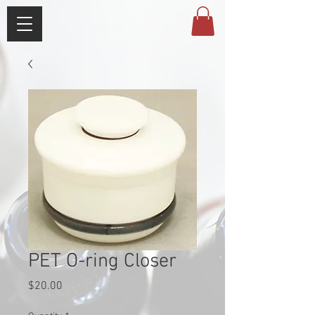
PET O-ring Closer
Price
$20.00