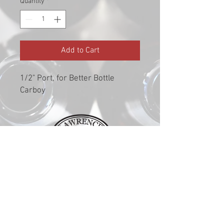
Quantity
*
Add to Cart
1/2" Port, for Better Bottle
Carboy