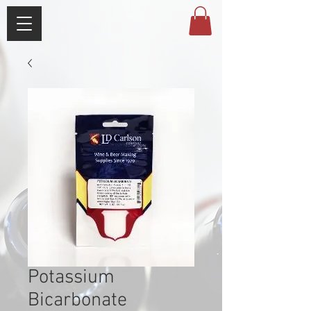
Potassium
Bicarbonate