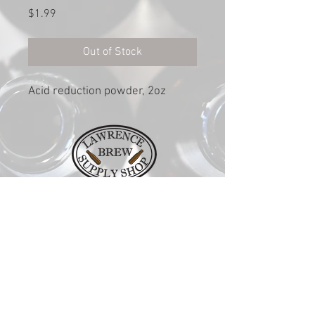
Price
$1.99
Out of Stock
Acid reduction powder, 2oz