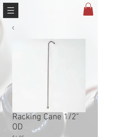
Racking Cane 1/2"
OD