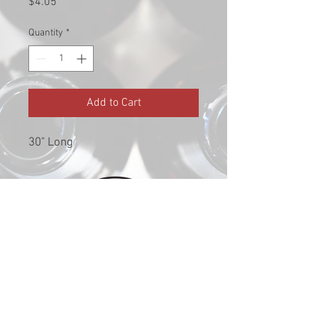
Price
$4.05
Quantity
*
Add to Cart
30" Long