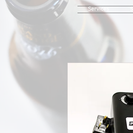
Services
S