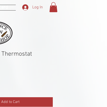
 Card
Log In
r Thermostat
Add to Cart