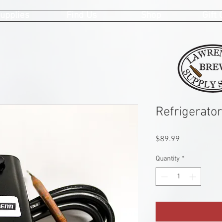
upplies
Find Us
Shop
Gift
Refrigerato
Price
$89.99
Quantity
*