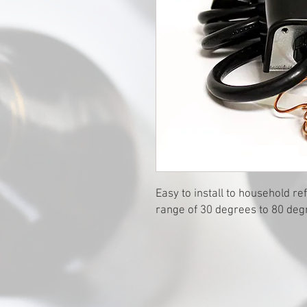
Easy to install to household r
range of 30 degrees to 80 deg