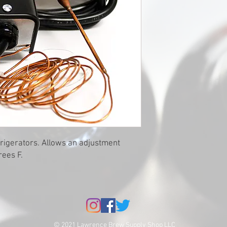
efrigerators. Allows an adjustment
rees F.
© 2021 Lawrence Brew Supply Shop LLC